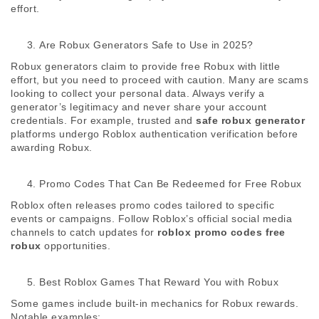
effort. 
Are Robux Generators Safe to Use in 2025?
Robux generators claim to provide free Robux with little 
effort, but you need to proceed with caution. Many are scams 
looking to collect your personal data. Always verify a 
generator’s legitimacy and never share your account 
credentials. For example, trusted and 
safe robux generator
platforms undergo Roblox authentication verification before 
awarding Robux. 
Promo Codes That Can Be Redeemed for Free Robux
Roblox often releases promo codes tailored to specific 
events or campaigns. Follow Roblox’s official social media 
channels to catch updates for 
roblox promo codes free 
robux
 opportunities. 
Best Roblox Games That Reward You with Robux
Some games include built-in mechanics for Robux rewards. 
Notable examples: