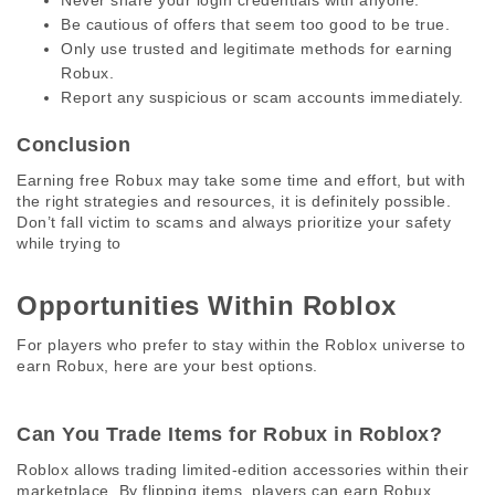
Never share your login credentials with anyone.
Be cautious of offers that seem too good to be true.
Only use trusted and legitimate methods for earning
Robux.
Report any suspicious or scam accounts immediately.
Conclusion
Earning free Robux may take some time and effort, but with 
the right strategies and resources, it is definitely possible. 
Don’t fall victim to scams and always prioritize your safety 
while trying to
Opportunities Within Roblox 
For players who prefer to stay within the Roblox universe to 
earn Robux, here are your best options. 
Can You Trade Items for Robux in Roblox? 
Roblox allows trading limited-edition accessories within their 
marketplace. By flipping items, players can earn Robux, 