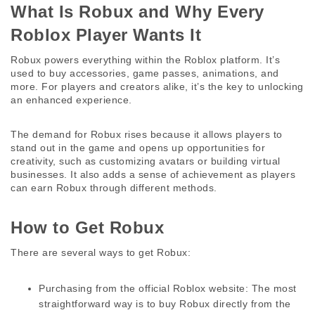
What Is Robux and Why Every 
Roblox Player Wants It 
Robux powers everything within the Roblox platform. It’s 
used to buy accessories, game passes, animations, and 
more. For players and creators alike, it’s the key to unlocking 
an enhanced experience. 
The demand for Robux rises because it allows players to 
stand out in the game and opens up opportunities for 
creativity, such as customizing avatars or building virtual 
businesses. It also adds a sense of achievement as players 
can earn Robux through different methods. 
How to Get Robux 
There are several ways to get Robux: 
Purchasing from the official Roblox website:
 The most 
straightforward way is to buy Robux directly from the 