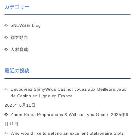
カテゴリー
eNEWS＆ Blog
顧客動向
人材育成
最近の投稿
Découvrez ShinyWilds Casino: Jouez aux Meilleurs Jeux
de Casino en Ligne en France
2025年6月11日
Zoom Rates Preparations & Will cost you Guide
2025年6
月11日
Who would like to getting an excellent Stallionaire Slots