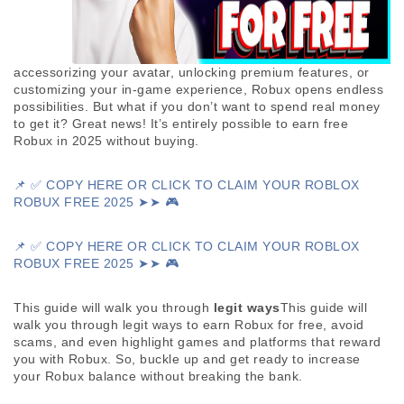
accessorizing your avatar, unlocking premium features, or 
customizing your in-game experience, Robux opens endless 
possibilities. But what if you don’t want to spend real money 
to get it? Great news! It’s entirely possible to earn free 
Robux in 2025 without buying. 
📌 ✅ COPY HERE OR CLICK TO CLAIM YOUR ROBLOX
ROBUX FREE 2025 ➤➤ 🎮
📌 ✅ COPY HERE OR CLICK TO CLAIM YOUR ROBLOX 
ROBUX FREE 2025 ➤➤ 🎮
This guide will walk you through 
legit ways
This guide will 
walk you through legit ways to earn Robux for free, avoid 
scams, and even highlight games and platforms that reward 
you with Robux. So, buckle up and get ready to increase 
your Robux balance without breaking the bank.