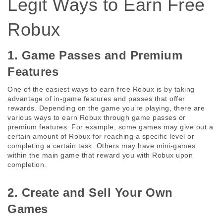
Legit Ways to Earn Free 
Robux
1. Game Passes and Premium 
Features
One of the easiest ways to earn free Robux is by taking 
advantage of in-game features and passes that offer 
rewards. Depending on the game you’re playing, there are 
various ways to earn Robux through game passes or 
premium features. For example, some games may give out a 
certain amount of Robux for reaching a specific level or 
completing a certain task. Others may have mini-games 
within the main game that reward you with Robux upon 
completion.
2. Create and Sell Your Own 
Games