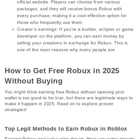
official website. Players can choose from various 
packages, and they will receive bonus Robux with 
every purchase, making it a cost-effective option for 
those who frequently use them.
Creator’s earnings:
 If you’re a builder, scripter or game 
developer on the platform, you can earn money by 
selling your creations in exchange for Robux. This is 
one of the main reasons why many people are
How to Get Free Robux in 2025 
Without Buying 
You might think earning free Robux without opening your 
wallet is too good to be true, but there are legitimate ways to 
make it happen in 2025. Read on to explore proven 
strategies! 
Top Legit Methods to Earn Robux in Roblox 
Earning Robux isn’t just a pipe dream. Here are some proven 