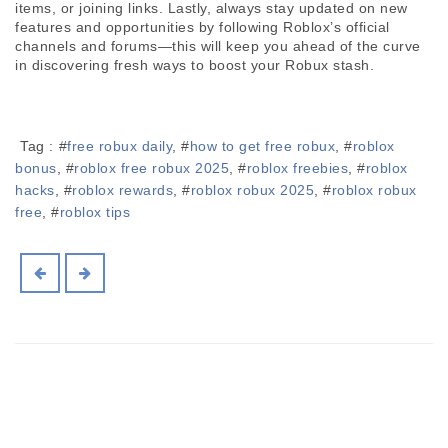
items, or joining links. Lastly, always stay updated on new 
features and opportunities by following Roblox’s official 
channels and forums—this will keep you ahead of the curve 
in discovering fresh ways to boost your Robux stash.
Tag :
#
free robux daily
, #
how to get free robux
, #
roblox
bonus
, #
roblox free robux 2025
, #
roblox freebies
, #
roblox
hacks
, #
roblox rewards
, #
roblox robux 2025
, #
roblox robux
free
, #
roblox tips