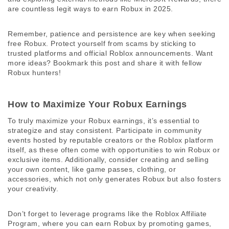
are countless legit ways to earn Robux in 2025. 
Remember, patience and persistence are key when seeking 
free Robux. Protect yourself from scams by sticking to 
trusted platforms and official Roblox announcements. Want 
more ideas? Bookmark this post and share it with fellow 
Robux hunters! 
How to Maximize Your Robux Earnings
To truly maximize your Robux earnings, it’s essential to 
strategize and stay consistent. Participate in community 
events hosted by reputable creators or the Roblox platform 
itself, as these often come with opportunities to win Robux or 
exclusive items. Additionally, consider creating and selling 
your own content, like game passes, clothing, or 
accessories, which not only generates Robux but also fosters 
your creativity. 
Don’t forget to leverage programs like the Roblox Affiliate 
Program, where you can earn Robux by promoting games, 