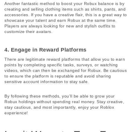
Another fantastic method to boost your Robux balance is by 
creating and selling clothing items such as shirts, pants, and 
accessories. If you have a creative flair, this is a great way to 
showcase your talent and earn Robux at the same time. 
Players are always looking for new and stylish outfits to 
customize their avatars.
4. Engage in Reward Platforms 
There are legitimate reward platforms that allow you to earn 
points by completing specific tasks, surveys, or watching 
videos, which can then be exchanged for Robux. Be cautious 
to ensure the platform is reputable and avoid sharing 
sensitive account information to stay safe.
By following these methods, you’ll be able to grow your 
Robux holdings without spending real money. Stay creative, 
stay cautious, and most importantly, enjoy your Roblox 
experience!