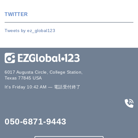
TWITTER
Tweets by ez_global123
6017 Augusta Circle, College Station,
Texas 77845 USA
It's
Friday
10:42 AM
—
電話受付終了
050-6871-9443