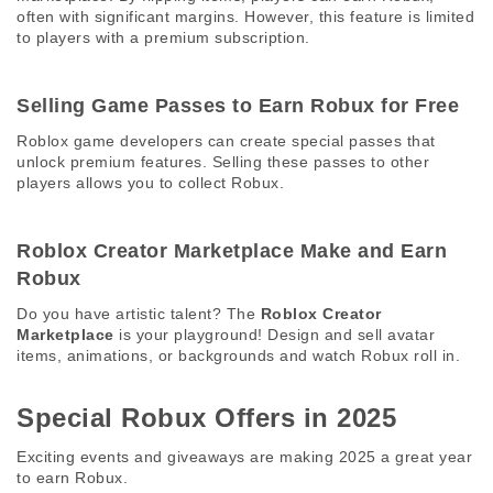
often with significant margins. However, this feature is limited 
to players with a premium subscription. 
Selling Game Passes to Earn Robux for Free 
Roblox game developers can create special passes that 
unlock premium features. Selling these passes to other 
players allows you to collect Robux. 
Roblox Creator Marketplace Make and Earn 
Robux 
Do you have artistic talent? The 
Roblox Creator 
Marketplace
 is your playground! Design and sell avatar 
items, animations, or backgrounds and watch Robux roll in. 
Special Robux Offers in 2025 
Exciting events and giveaways are making 2025 a great year 
to earn Robux. 