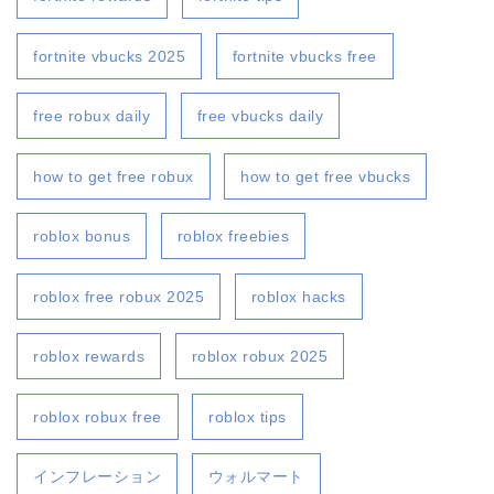
fortnite vbucks 2025
fortnite vbucks free
free robux daily
free vbucks daily
how to get free robux
how to get free vbucks
roblox bonus
roblox freebies
roblox free robux 2025
roblox hacks
roblox rewards
roblox robux 2025
roblox robux free
roblox tips
インフレーション
ウォルマート