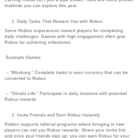
methods you can explore this year. 
Daily Tasks That Reward You with Robux
Some Roblox experiences reward players for completing 
daily challenges. Games with high engagement often give 
Robux for achieving milestones. 
 Example Games:
 – 
“Bloxburg:”
 Complete tasks to earn currency that can be 
converted to Robux. 
 – 
“Shindo Life:”
 Participate in daily missions with potential 
Robux rewards. 
Invite Friends and Earn Robux Instantly
Roblox supports referral programs where bringing in new 
players can net you Robux rewards. Share your invite link, 
and once your friends sign up, you can earn Robux for your 