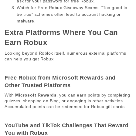
ask for your password for free Robux.
Watch for Free Robux Giveaway Scams:
 “Too good to 
be true” schemes often lead to account hacking or 
malware.
Extra Platforms Where You Can 
Earn Robux 
Looking beyond Roblox itself, numerous external platforms 
can help you get Robux. 
Free Robux from Microsoft Rewards and 
Other Trusted Platforms 
With 
Microsoft Rewards
, you can earn points by completing 
quizzes, shopping on Bing, or engaging in other activities. 
Accumulated points can be redeemed for Robux gift cards. 
YouTube and TikTok Challenges That Reward 
You with Robux 