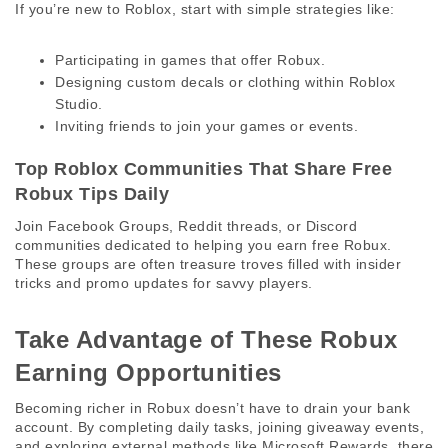
If you’re new to Roblox, start with simple strategies like:
Participating in games that offer Robux.
Designing custom decals or clothing within Roblox
Studio.
Inviting friends to join your games or events.
Top Roblox Communities That Share Free 
Robux Tips Daily 
Join Facebook Groups, Reddit threads, or Discord 
communities dedicated to helping you earn free Robux. 
These groups are often treasure troves filled with insider 
tricks and promo updates for savvy players. 
Take Advantage of These Robux 
Earning Opportunities 
Becoming richer in Robux doesn’t have to drain your bank 
account. By completing daily tasks, joining giveaway events, 
and exploring external methods like Microsoft Rewards, there 