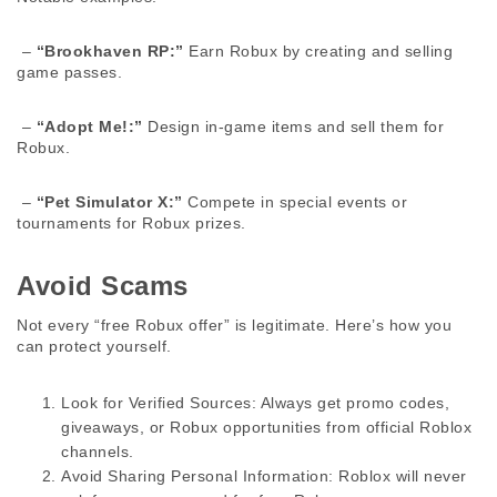
 – 
“Brookhaven RP:”
 Earn Robux by creating and selling 
game passes. 
 – 
“Adopt Me!:”
 Design in-game items and sell them for 
Robux. 
 – 
“Pet Simulator X:”
 Compete in special events or 
tournaments for Robux prizes. 
Avoid Scams 
Not every “free Robux offer” is legitimate. Here’s how you 
can protect yourself. 
Look for Verified Sources:
 Always get promo codes, 
giveaways, or Robux opportunities from official Roblox 
channels.
Avoid Sharing Personal Information:
 Roblox will never 