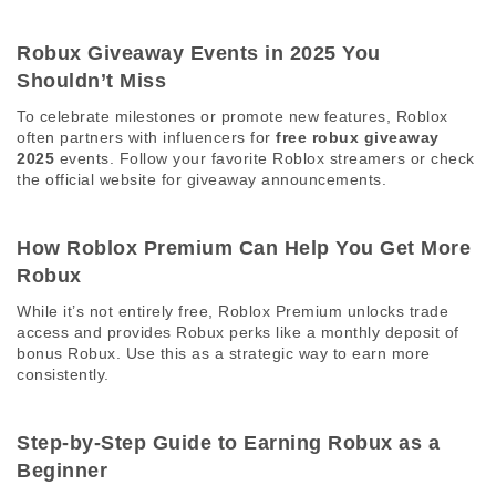
Robux Giveaway Events in 2025 You 
Shouldn’t Miss 
To celebrate milestones or promote new features, Roblox 
often partners with influencers for 
free robux giveaway 
2025
 events. Follow your favorite Roblox streamers or check 
the official website for giveaway announcements. 
How Roblox Premium Can Help You Get More 
Robux 
While it’s not entirely free, Roblox Premium unlocks trade 
access and provides Robux perks like a monthly deposit of 
bonus Robux. Use this as a strategic way to earn more 
consistently. 
Step-by-Step Guide to Earning Robux as a 
Beginner 