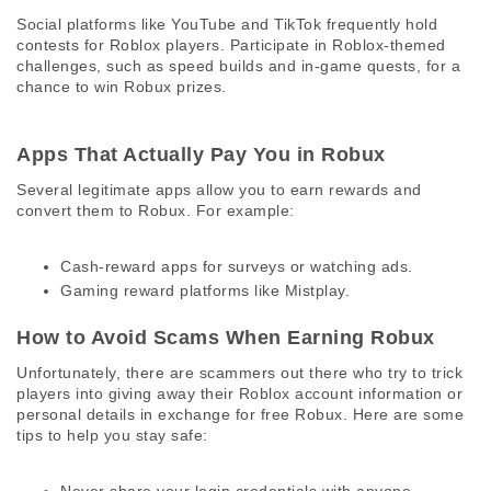
Social platforms like YouTube and TikTok frequently hold 
contests for Roblox players. Participate in Roblox-themed 
challenges, such as speed builds and in-game quests, for a 
chance to win Robux prizes. 
Apps That Actually Pay You in Robux 
Several legitimate apps allow you to earn rewards and 
convert them to Robux. For example:
Cash-reward apps for surveys or watching ads.
Gaming reward platforms like Mistplay.
How to Avoid Scams When Earning Robux 
Unfortunately, there are scammers out there who try to trick 
players into giving away their Roblox account information or 
personal details in exchange for free Robux. Here are some 
tips to help you stay safe: