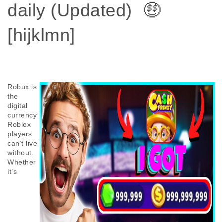
daily (Updated) 🤑
[hijklmn]
Robux is 
the 
digital 
currency 
Roblox 
players 
can’t live 
without. 
Whether 
it’s 