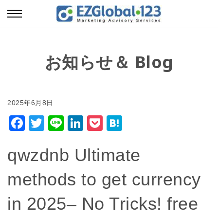
お知らせ＆ Blog
Facebook
Twitter
Line
LinkedIn
Pocket
Hatena
qwzdnb Ultimate
methods to get currency
in 2025– No Tricks! free