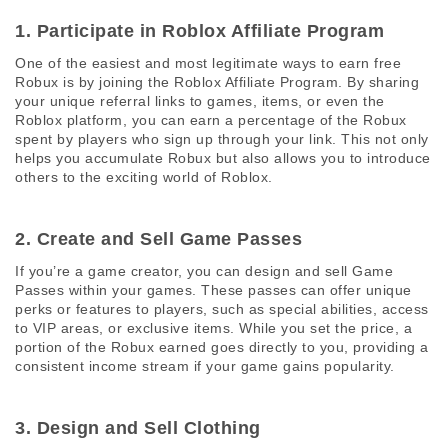
1. Participate in Roblox Affiliate Program 
One of the easiest and most legitimate ways to earn free 
Robux is by joining the Roblox Affiliate Program. By sharing 
your unique referral links to games, items, or even the 
Roblox platform, you can earn a percentage of the Robux 
spent by players who sign up through your link. This not only 
helps you accumulate Robux but also allows you to introduce 
others to the exciting world of Roblox.
2. Create and Sell Game Passes 
If you’re a game creator, you can design and sell Game 
Passes within your games. These passes can offer unique 
perks or features to players, such as special abilities, access 
to VIP areas, or exclusive items. While you set the price, a 
portion of the Robux earned goes directly to you, providing a 
consistent income stream if your game gains popularity.
3. Design and Sell Clothing 