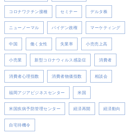
コロナワクチン接種
セミナー
デルタ株
ニューノーマル
バイデン政権
マーケティング
中国
働く女性
失業率
小売売上高
小売業
新型コロナウィルス感染症
消費者
消費者心理指数
消費者物価指数
相談会
福岡アジアビジネスセンター
米国
米国疾病予防管理センター
経済再開
経済動向
自宅待機令