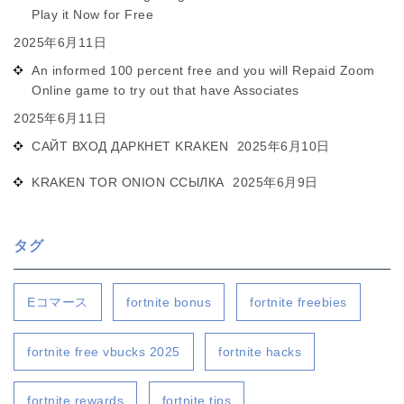
Play it Now for Free
2025年6月11日
An informed 100 percent free and you will Repaid Zoom
Online game to try out that have Associates
2025年6月11日
САЙТ ВХОД ДАРКНЕТ KRAKEN
2025年6月10日
KRAKEN TOR ONION ССЫЛКА
2025年6月9日
タグ
Eコマース
fortnite bonus
fortnite freebies
fortnite free vbucks 2025
fortnite hacks
fortnite rewards
fortnite tips