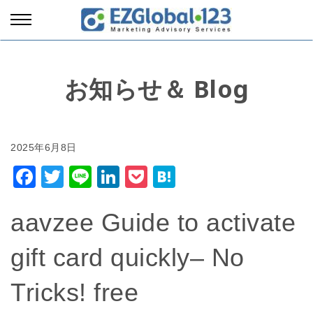
お知らせ＆ Blog
Facebook
Twitter
Line
LinkedIn
Pocket
Hatena
aavzee Guide to activate
gift card quickly– No
Tricks! free