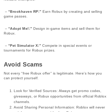
 – 
“Brookhaven RP:”
 Earn Robux by creating and selling 
game passes. 
 – 
“Adopt Me!:”
 Design in-game items and sell them for 
Robux. 
 – 
“Pet Simulator X:”
 Compete in special events or 
tournaments for Robux prizes. 
Avoid Scams 
Not every “free Robux offer” is legitimate. Here’s how you 
can protect yourself. 
Look for Verified Sources:
 Always get promo codes, 
giveaways, or Robux opportunities from official Roblox 
channels.
Avoid Sharing Personal Information:
 Roblox will never 