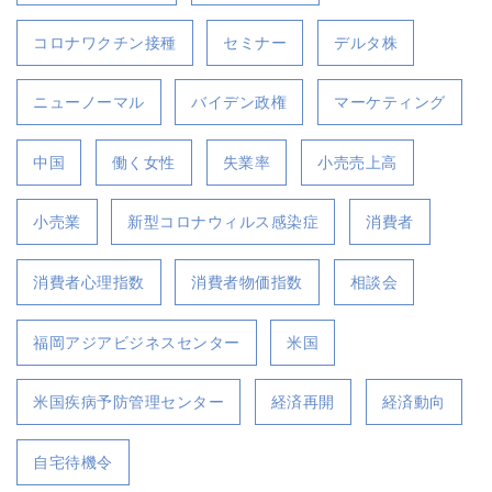
コロナワクチン接種
セミナー
デルタ株
ニューノーマル
バイデン政権
マーケティング
中国
働く女性
失業率
小売売上高
小売業
新型コロナウィルス感染症
消費者
消費者心理指数
消費者物価指数
相談会
福岡アジアビジネスセンター
米国
米国疾病予防管理センター
経済再開
経済動向
自宅待機令