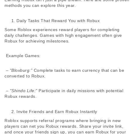
methods you can explore this year. 
Daily Tasks That Reward You with Robux
Some Roblox experiences reward players for completing 
daily challenges. Games with high engagement often give 
Robux for achieving milestones. 
 Example Games:
 – 
“Bloxburg:”
 Complete tasks to earn currency that can be 
converted to Robux. 
 – 
“Shindo Life:”
 Participate in daily missions with potential 
Robux rewards. 
Invite Friends and Earn Robux Instantly
Roblox supports referral programs where bringing in new 
players can net you Robux rewards. Share your invite link, 
and once your friends sign up, you can earn Robux for your 