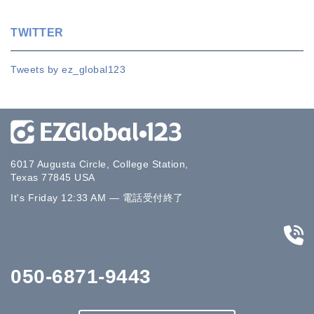
TWITTER
Tweets by ez_global123
6017 Augusta Circle, College Station,
Texas 77845 USA
It's
Friday
12:33 AM
—
電話受付終了
050-6871-9443