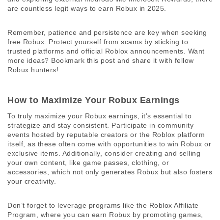
are countless legit ways to earn Robux in 2025. 
Remember, patience and persistence are key when seeking 
free Robux. Protect yourself from scams by sticking to 
trusted platforms and official Roblox announcements. Want 
more ideas? Bookmark this post and share it with fellow 
Robux hunters! 
How to Maximize Your Robux Earnings
To truly maximize your Robux earnings, it’s essential to 
strategize and stay consistent. Participate in community 
events hosted by reputable creators or the Roblox platform 
itself, as these often come with opportunities to win Robux or 
exclusive items. Additionally, consider creating and selling 
your own content, like game passes, clothing, or 
accessories, which not only generates Robux but also fosters 
your creativity. 
Don’t forget to leverage programs like the Roblox Affiliate 
Program, where you can earn Robux by promoting games, 