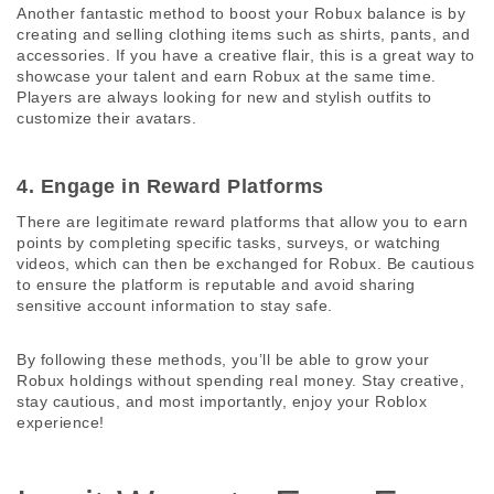
Another fantastic method to boost your Robux balance is by 
creating and selling clothing items such as shirts, pants, and 
accessories. If you have a creative flair, this is a great way to 
showcase your talent and earn Robux at the same time. 
Players are always looking for new and stylish outfits to 
customize their avatars.
4. Engage in Reward Platforms 
There are legitimate reward platforms that allow you to earn 
points by completing specific tasks, surveys, or watching 
videos, which can then be exchanged for Robux. Be cautious 
to ensure the platform is reputable and avoid sharing 
sensitive account information to stay safe.
By following these methods, you’ll be able to grow your 
Robux holdings without spending real money. Stay creative, 
stay cautious, and most importantly, enjoy your Roblox 
experience!