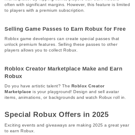
often with significant margins. However, this feature is limited 
to players with a premium subscription. 
Selling Game Passes to Earn Robux for Free 
Roblox game developers can create special passes that 
unlock premium features. Selling these passes to other 
players allows you to collect Robux. 
Roblox Creator Marketplace Make and Earn 
Robux 
Do you have artistic talent? The 
Roblox Creator 
Marketplace
 is your playground! Design and sell avatar 
items, animations, or backgrounds and watch Robux roll in. 
Special Robux Offers in 2025 
Exciting events and giveaways are making 2025 a great year 
to earn Robux. 