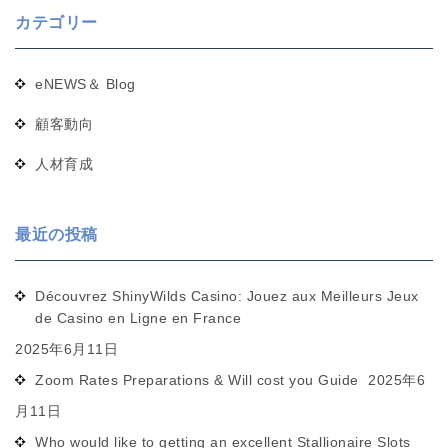
カテゴリー
eNEWS＆ Blog
顧客動向
人材育成
最近の投稿
Découvrez ShinyWilds Casino: Jouez aux Meilleurs Jeux
de Casino en Ligne en France
2025年6月11日
Zoom Rates Preparations & Will cost you Guide
2025年6
月11日
Who would like to getting an excellent Stallionaire Slots