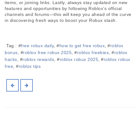
items, or joining links. Lastly, always stay updated on new 
features and opportunities by following Roblox’s official 
channels and forums—this will keep you ahead of the curve 
in discovering fresh ways to boost your Robux stash.
Tag :
#
free robux daily
, #
how to get free robux
, #
roblox
bonus
, #
roblox free robux 2025
, #
roblox freebies
, #
roblox
hacks
, #
roblox rewards
, #
roblox robux 2025
, #
roblox robux
free
, #
roblox tips