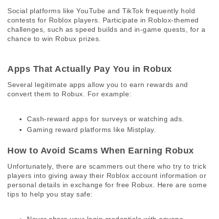
Social platforms like YouTube and TikTok frequently hold 
contests for Roblox players. Participate in Roblox-themed 
challenges, such as speed builds and in-game quests, for a 
chance to win Robux prizes. 
Apps That Actually Pay You in Robux 
Several legitimate apps allow you to earn rewards and 
convert them to Robux. For example:
Cash-reward apps for surveys or watching ads.
Gaming reward platforms like Mistplay.
How to Avoid Scams When Earning Robux 
Unfortunately, there are scammers out there who try to trick 
players into giving away their Roblox account information or 
personal details in exchange for free Robux. Here are some 
tips to help you stay safe: