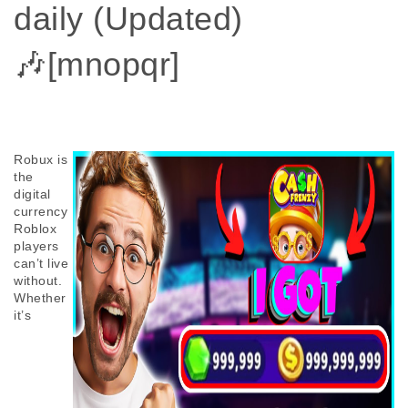
daily (Updated)
🎶[mnopqr]
Robux is 
the 
digital 
currency 
Roblox 
players 
can’t live 
without. 
Whether 
it’s 