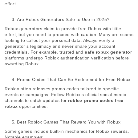
effort. 
Are Robux Generators Safe to Use in 2025?
Robux generators claim to provide free Robux with little 
effort, but you need to proceed with caution. Many are scams 
looking to collect your personal data. Always verify a 
generator’s legitimacy and never share your account 
credentials. For example, trusted and 
safe robux generator
platforms undergo Roblox authentication verification before 
awarding Robux. 
Promo Codes That Can Be Redeemed for Free Robux
Roblox often releases promo codes tailored to specific 
events or campaigns. Follow Roblox’s official social media 
channels to catch updates for 
roblox promo codes free 
robux
 opportunities. 
Best Roblox Games That Reward You with Robux
Some games include built-in mechanics for Robux rewards. 
Notable examples: