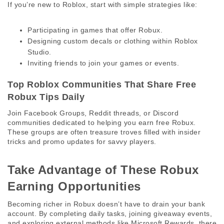
If you’re new to Roblox, start with simple strategies like:
Participating in games that offer Robux.
Designing custom decals or clothing within Roblox
Studio.
Inviting friends to join your games or events.
Top Roblox Communities That Share Free 
Robux Tips Daily 
Join Facebook Groups, Reddit threads, or Discord 
communities dedicated to helping you earn free Robux. 
These groups are often treasure troves filled with insider 
tricks and promo updates for savvy players. 
Take Advantage of These Robux 
Earning Opportunities 
Becoming richer in Robux doesn’t have to drain your bank 
account. By completing daily tasks, joining giveaway events, 
and exploring external methods like Microsoft Rewards, there 