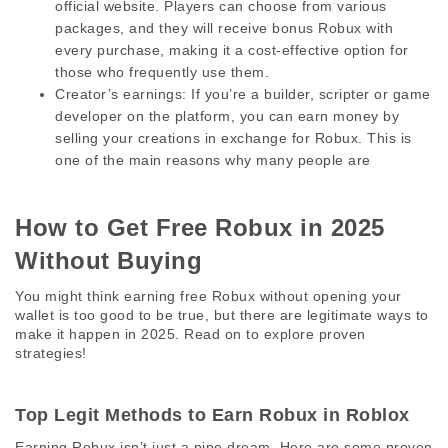
official website. Players can choose from various 
packages, and they will receive bonus Robux with 
every purchase, making it a cost-effective option for 
those who frequently use them.
Creator’s earnings:
 If you’re a builder, scripter or game 
developer on the platform, you can earn money by 
selling your creations in exchange for Robux. This is 
one of the main reasons why many people are
How to Get Free Robux in 2025 
Without Buying 
You might think earning free Robux without opening your 
wallet is too good to be true, but there are legitimate ways to 
make it happen in 2025. Read on to explore proven 
strategies! 
Top Legit Methods to Earn Robux in Roblox 
Earning Robux isn’t just a pipe dream. Here are some proven 