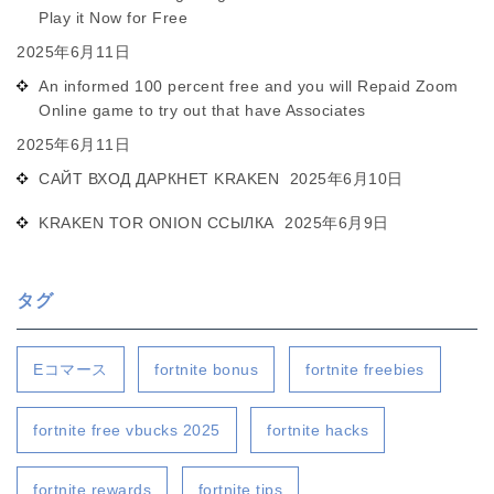
Play it Now for Free
2025年6月11日
An informed 100 percent free and you will Repaid Zoom
Online game to try out that have Associates
2025年6月11日
САЙТ ВХОД ДАРКНЕТ KRAKEN
2025年6月10日
KRAKEN TOR ONION ССЫЛКА
2025年6月9日
タグ
Eコマース
fortnite bonus
fortnite freebies
fortnite free vbucks 2025
fortnite hacks
fortnite rewards
fortnite tips