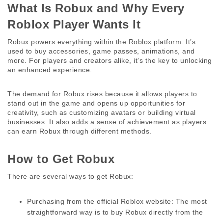
What Is Robux and Why Every 
Roblox Player Wants It 
Robux powers everything within the Roblox platform. It’s 
used to buy accessories, game passes, animations, and 
more. For players and creators alike, it’s the key to unlocking 
an enhanced experience. 
The demand for Robux rises because it allows players to 
stand out in the game and opens up opportunities for 
creativity, such as customizing avatars or building virtual 
businesses. It also adds a sense of achievement as players 
can earn Robux through different methods. 
How to Get Robux 
There are several ways to get Robux: 
Purchasing from the official Roblox website:
 The most 
straightforward way is to buy Robux directly from the 