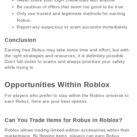
Never share your login credentials with anyone.
Be cautious of offers that seem too good to be true.
Only use trusted and legitimate methods for earning
Robux.
Report any suspicious or scam accounts immediately.
Conclusion
Earning free Robux may take some time and effort, but with 
the right strategies and resources, it is definitely possible. 
Don’t fall victim to scams and always prioritize your safety 
while trying to
Opportunities Within Roblox 
For players who prefer to stay within the Roblox universe to 
earn Robux, here are your best options. 
Can You Trade Items for Robux in Roblox? 
Roblox allows trading limited-edition accessories within their 
marketplace. By flipping items, players can earn Robux, 