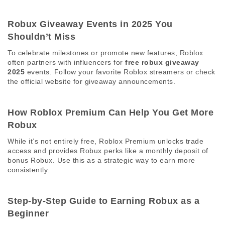
Robux Giveaway Events in 2025 You 
Shouldn’t Miss 
To celebrate milestones or promote new features, Roblox 
often partners with influencers for 
free robux giveaway 
2025
 events. Follow your favorite Roblox streamers or check 
the official website for giveaway announcements. 
How Roblox Premium Can Help You Get More 
Robux 
While it’s not entirely free, Roblox Premium unlocks trade 
access and provides Robux perks like a monthly deposit of 
bonus Robux. Use this as a strategic way to earn more 
consistently. 
Step-by-Step Guide to Earning Robux as a 
Beginner 