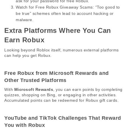
ask for your password for free Robux.
Watch for Free Robux Giveaway Scams:
 “Too good to 
be true” schemes often lead to account hacking or 
malware.
Extra Platforms Where You Can 
Earn Robux 
Looking beyond Roblox itself, numerous external platforms 
can help you get Robux. 
Free Robux from Microsoft Rewards and 
Other Trusted Platforms 
With 
Microsoft Rewards
, you can earn points by completing 
quizzes, shopping on Bing, or engaging in other activities. 
Accumulated points can be redeemed for Robux gift cards. 
YouTube and TikTok Challenges That Reward 
You with Robux 