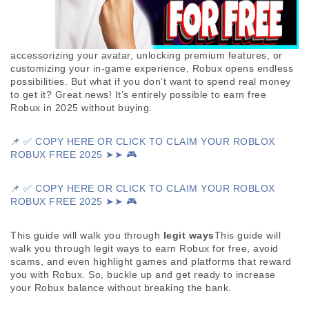
accessorizing your avatar, unlocking premium features, or 
customizing your in-game experience, Robux opens endless 
possibilities. But what if you don’t want to spend real money 
to get it? Great news! It’s entirely possible to earn free 
Robux in 2025 without buying. 
📌 ✅ COPY HERE OR CLICK TO CLAIM YOUR ROBLOX
ROBUX FREE 2025 ➤➤ 🎮
📌 ✅ COPY HERE OR CLICK TO CLAIM YOUR ROBLOX 
ROBUX FREE 2025 ➤➤ 🎮
This guide will walk you through 
legit ways
This guide will 
walk you through legit ways to earn Robux for free, avoid 
scams, and even highlight games and platforms that reward 
you with Robux. So, buckle up and get ready to increase 
your Robux balance without breaking the bank.