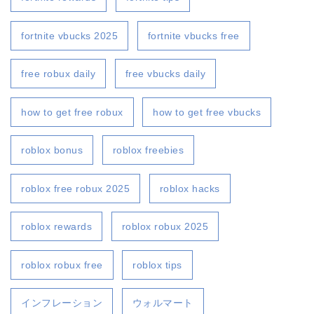
fortnite vbucks 2025
fortnite vbucks free
free robux daily
free vbucks daily
how to get free robux
how to get free vbucks
roblox bonus
roblox freebies
roblox free robux 2025
roblox hacks
roblox rewards
roblox robux 2025
roblox robux free
roblox tips
インフレーション
ウォルマート