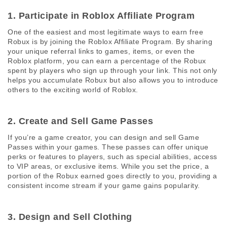
1. Participate in Roblox Affiliate Program 
One of the easiest and most legitimate ways to earn free 
Robux is by joining the Roblox Affiliate Program. By sharing 
your unique referral links to games, items, or even the 
Roblox platform, you can earn a percentage of the Robux 
spent by players who sign up through your link. This not only 
helps you accumulate Robux but also allows you to introduce 
others to the exciting world of Roblox.
2. Create and Sell Game Passes 
If you’re a game creator, you can design and sell Game 
Passes within your games. These passes can offer unique 
perks or features to players, such as special abilities, access 
to VIP areas, or exclusive items. While you set the price, a 
portion of the Robux earned goes directly to you, providing a 
consistent income stream if your game gains popularity.
3. Design and Sell Clothing 