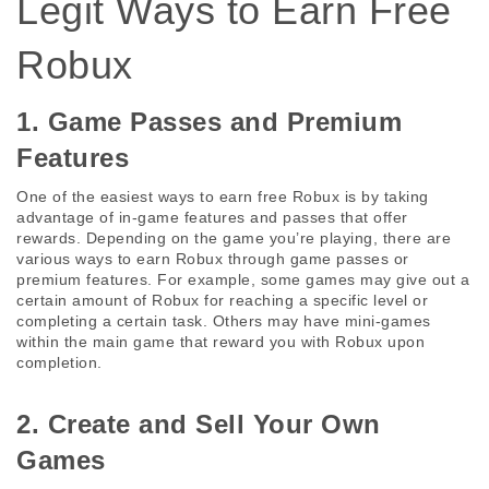
Legit Ways to Earn Free 
Robux
1. Game Passes and Premium 
Features
One of the easiest ways to earn free Robux is by taking 
advantage of in-game features and passes that offer 
rewards. Depending on the game you’re playing, there are 
various ways to earn Robux through game passes or 
premium features. For example, some games may give out a 
certain amount of Robux for reaching a specific level or 
completing a certain task. Others may have mini-games 
within the main game that reward you with Robux upon 
completion.
2. Create and Sell Your Own 
Games